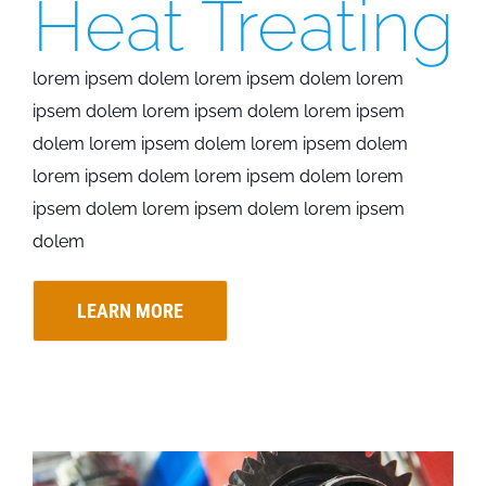
Heat Treating
lorem ipsem dolem lorem ipsem dolem lorem
ipsem dolem lorem ipsem dolem lorem ipsem
dolem lorem ipsem dolem lorem ipsem dolem
lorem ipsem dolem lorem ipsem dolem lorem
ipsem dolem lorem ipsem dolem lorem ipsem
dolem
LEARN MORE