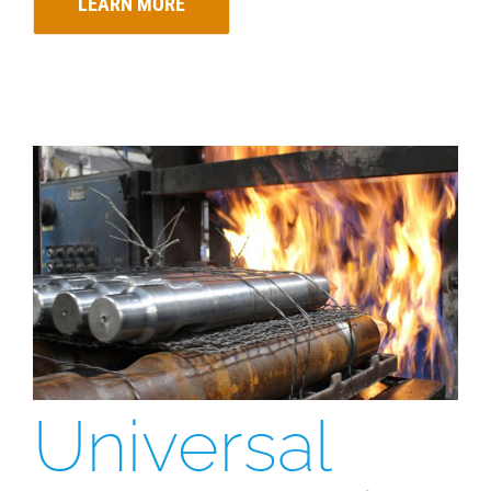
LEARN MORE
Universal