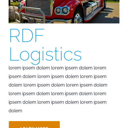
RDF
Logistics
lorem ipsem dolem lorem ipsem dolem lorem
ipsem dolem lorem ipsem dolem lorem ipsem
dolem lorem ipsem dolem lorem ipsem dolem
lorem ipsem dolem lorem ipsem dolem lorem
ipsem dolem lorem ipsem dolem lorem ipsem
dolem