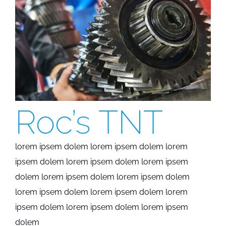
Roc’s TNT
lorem ipsem dolem lorem ipsem dolem lorem
ipsem dolem lorem ipsem dolem lorem ipsem
dolem lorem ipsem dolem lorem ipsem dolem
lorem ipsem dolem lorem ipsem dolem lorem
ipsem dolem lorem ipsem dolem lorem ipsem
dolem